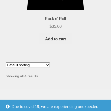
Rock n’ Roll
$
35.00
Add to cart
Showing all 4 results
Due to covid 19, we are experiencing unexpected
Copyright © 2021
PARCE® CORPORATION
, a New