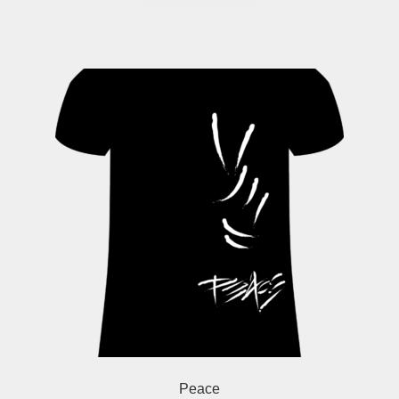
Peace