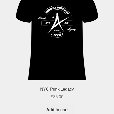
NYC Punk Legacy
$
35.00
Add to cart