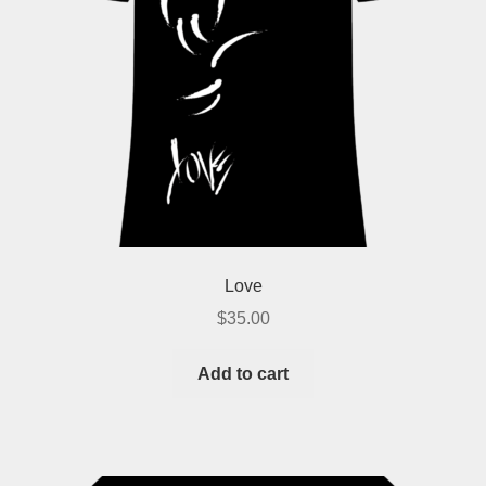
Love
$
35.00
Add to cart