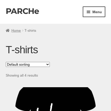
PARCHe
Skip
Skip
Menu
to
to
navigation
content
Home
Home
T-shirts
My account
T-shirts
Cart
Checkout
Showing all 4 results
Shop All