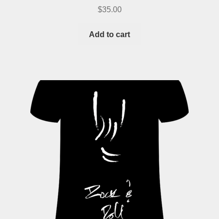
$
35.00
Add to cart